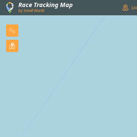
Race Tracking Map
Li
by Small World