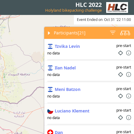
HLC 2022
Holyland bikepacking challenge
Event Ended on
Oct 31 '22 11:00
Participants
[21]
pre-start
Tzvika Levin
no data
pre-start
Ilan Nadel
no data
pre-start
Meni Batzon
no data
pre-start
Luciano Klement
no data
pre-start
Dan