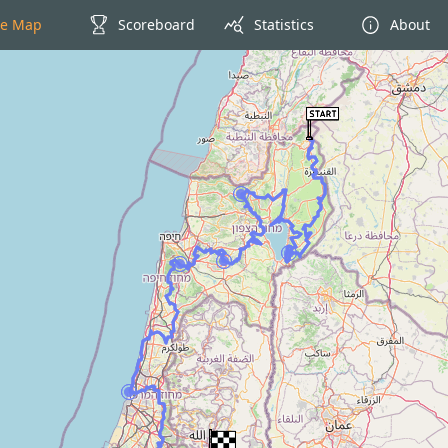
ve Map
Scoreboard
Statistics
About