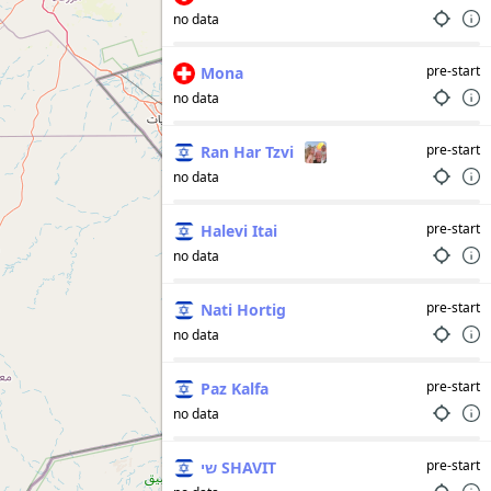
no data
pre-start
Mona
no data
pre-start
Ran Har Tzvi
no data
pre-start
Halevi Itai
no data
pre-start
Nati Hortig
no data
pre-start
Paz Kalfa
no data
pre-start
שי SHAVIT